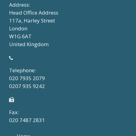
Address:
Head Office Address
117a, Harley Street
London
W1G 6AT
United Kingdom
Telephone:
020 7935 2079
0207 935 9242
Fax:
020 7487 2831