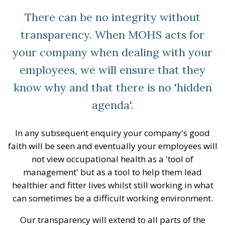
There can be no integrity without
transparency. When MOHS acts for
your company when dealing with your
employees, we will ensure that they
know why and that there is no 'hidden
agenda'.
In any subsequent enquiry your company's good
faith will be seen and eventually your employees will
not view occupational health as a 'tool of
management' but as a tool to help them lead
healthier and fitter lives whilst still working in what
can sometimes be a difficult working environment.
Our transparency will extend to all parts of the