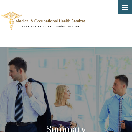
Summary