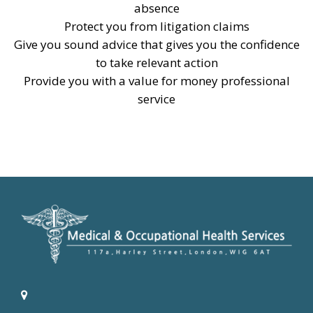
absence
Protect you from litigation claims
Give you sound advice that gives you the confidence
to take relevant action
Provide you with a value for money professional
service