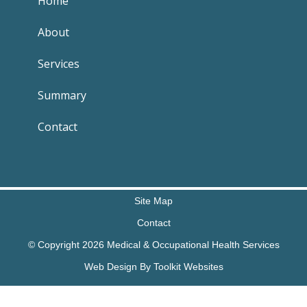
Home
About
Services
Summary
Contact
Site Map
Contact
© Copyright 2026 Medical & Occupational Health Services
Web Design By
Toolkit Websites