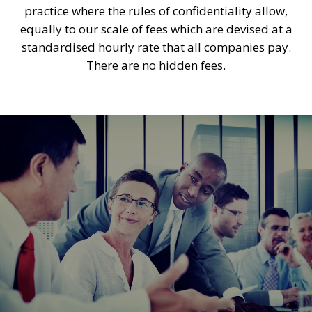
practice where the rules of confidentiality allow,
equally to our scale of fees which are devised at a
standardised hourly rate that all companies pay.
There are no hidden fees.