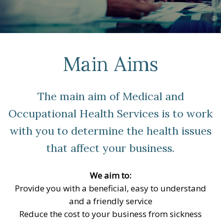
Main Aims
The main aim of Medical and
Occupational Health Services is to work
with you to determine the health issues
that affect your business.
We aim to:
Provide you with a beneficial, easy to understand
and a friendly service
Reduce the cost to your business from sickness