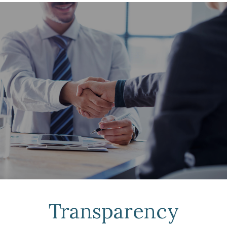
Transparency