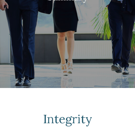
Integrity