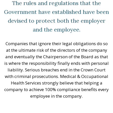
The rules and regulations that the
Government have established have been
devised to protect both the employer
and the employee.
Companies that ignore their legal obligations do so
at the ultimate risk of the directors of the company
and eventually the Chairperson of the Board as that
is where the responsibility finally ends with personal
liability. Serious breaches end in the Crown Court
with criminal prosecutions. Medical & Occupational
Health Services strongly believe that helping a
company to achieve 100% compliance benefits every
employee in the company.